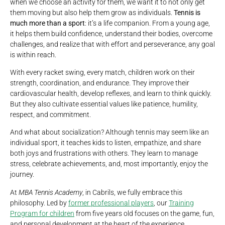
when we choose an activity for them, we want it to not only get
them moving but also help them grow as individuals.
Tennis is
much more than a sport
: it’s a life companion. From a young age,
it helps them build confidence, understand their bodies, overcome
challenges, and realize that with effort and perseverance, any goal
is within reach.
With every racket swing, every match, children work on their
strength, coordination, and endurance. They improve their
cardiovascular health, develop reflexes, and learn to think quickly.
But they also cultivate essential values like patience, humility,
respect, and commitment.
And what about socialization? Although tennis may seem like an
individual sport, it teaches kids to listen, empathize, and share
both joys and frustrations with others. They learn to manage
stress, celebrate achievements, and, most importantly, enjoy the
journey.
At
MBA Tennis Academy
, in Cabrils, we fully embrace this
philosophy. Led by
former professional players
, our
Training
Program for children
from five years old focuses on the game, fun,
and personal development at the heart of the experience.