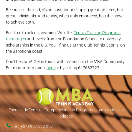
Because in the end, it’s not just about shaping great athletes, but
great individuals. And tennis, when truly embraced, has the power
to achieve both.
Feel free to ask us anything. We offer
Tennis Training Programs
for all ages
and levels: from the Foundation School to university
scholarships in the U.S. You’ll find us at the
Club Tennis Cabrils
, on
the Barcelona coast.
Don’t hesitate! Get in touch with us! and join the MBA Community.
For more information,
here
or by calling 647682727.
Escuela de Tenis de Competición con Programas para todas las
edades
Tel: (+34) 937 532 257