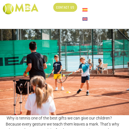
CONTACT US
Why is tennis one of the best gifts we can give our children?
Because every gesture we teach them leaves a mark. That’s why