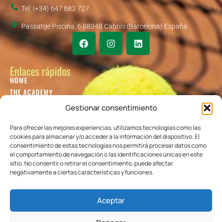
Tel: (+34) 647 682 727
Passatge Piscina, 6 08348 Cabrils (Barcelona) España
Enlaces rápidos
HOME
THE ACADEMY
KIDS TENNIS
Gestionar consentimiento
JUNIOR TENNIS
ADULT TENNIS
Para ofrecer las mejores experiencias, utilizamos tecnologías como las
cookies para almacenar y/o acceder a la información del dispositivo. El
BLOG
consentimiento de estas tecnologías nos permitirá procesar datos como
CONTACT US
el comportamiento de navegación o las identificaciones únicas en este
sitio. No consentir o retirar el consentimiento, puede afectar
Colaboradores
negativamente a ciertas características y funciones.
Aceptar